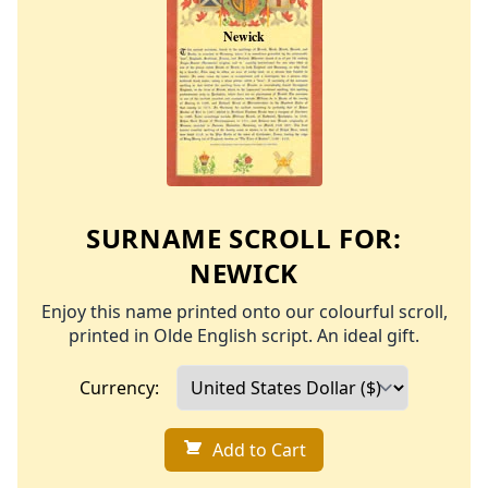
SURNAME SCROLL FOR:
NEWICK
Enjoy this name printed onto our colourful scroll,
printed in Olde English script. An ideal gift.
Currency:
Add to Cart