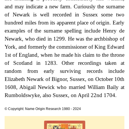
and may indicate a new farm. Curiously the surname
of Newark is well recorded in Sussex some two
hundred miles from its apparent place of origin. Early
examples of the surname spelling include Henry de
Newark, who died in 1299. He was the archbishop of
York, and formerly the commissioner of King Edward
1st of England, when he made his claim to the throne
of Scotland in 1283. Other recordings taken at
random from early surviving records include
Elizabeth Newark of Bignor, Sussex, on October 10th
1608, Abigail Newick who married William Baily at
Rumboldswyke, also Sussex, on April 22nd 1704.
© Copyright: Name Origin Research 1980 - 2024