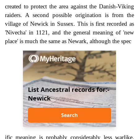
created to protect the area against the Danish-Viking
raiders. A second possible origination is from the
village of Newick in Sussex. This is first recorded as
'Nivecha' in 1121, and the general meaning of 'new
place' is much the same as Newark, although the spec
List Ancestral records for:-
Newick
Search
ific meaning is probably considerably less warlike,