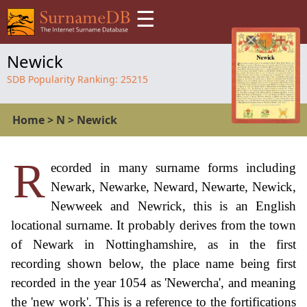
☰
Newick
SDB Popularity Ranking:
25215
Home
>
N
>
Newick
R
ecorded in many surname forms including
Newark, Newarke, Neward, Newarte, Newick,
Newweek and Newrick, this is an English
locational surname. It probably derives from the town
of Newark in Nottinghamshire, as in the first
recording shown below, the place name being first
recorded in the year 1054 as 'Newercha', and meaning
the 'new work'. This is a reference to the fortifications