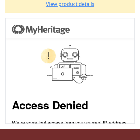
View product details