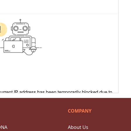
COMPANY
DNA
About Us