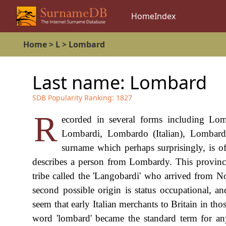
Home
Index
Home
>
L
>
Lombard
Last name:
Lombard
SDB Popularity Ranking:
1827
R
ecorded in several forms including Lom
Lombardi, Lombardo (Italian), Lombard
surname which perhaps surprisingly, is of
describes a person from Lombardy. This province
tribe called the 'Langobardi' who arrived from 
second possible origin is status occupational, 
seem that early Italian merchants to Britain in tho
word 'lombard' became the standard term for an