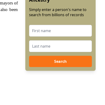
e mayors of
 also been
Simply enter a person's name to
search from billions of records
Search