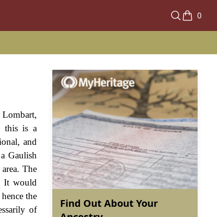
0
, Lombart,
this is a
ional, and
 a Gaulish
 area. The
. It would
d hence the
Find Out About Your
ssarily of
Ancestry