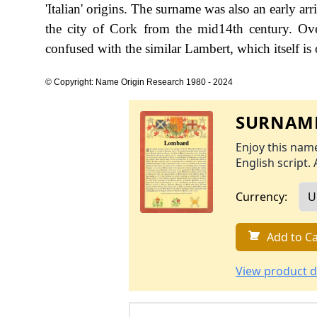
'Italian' origins. The surname was also an early ar
the city of Cork from the mid14th century. Over
confused with the similar Lambert, which itself is
© Copyright: Name Origin Research 1980 - 2024
SURNAME
Enjoy this name
English script. 
Currency:
Add to Ca
View product d