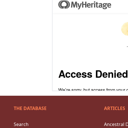
THE DATABASE
ARTICLES
Search
Ancestral 