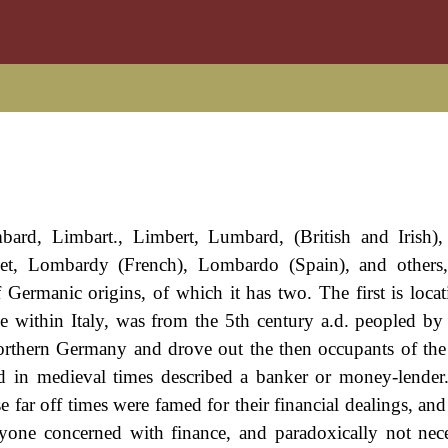
bard, Limbart., Limbert, Lumbard, (British and Irish)
et, Lombardy (French), Lombardo (Spain), and others, 
 Germanic origins, of which it has two. The first is locat
 within Italy, was from the 5th century a.d. peopled by
Northern Germany and drove out the then occupants of the
and in medieval times described a banker or money-lender
se far off times were famed for their financial dealings, an
yone concerned with finance, and paradoxically not nece