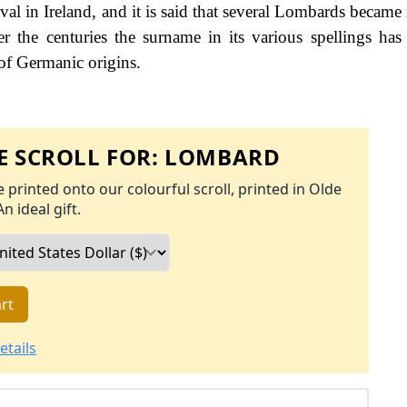
rival in Ireland, and it is said that several Lombards becam
 the centuries the surname in its various spellings has
 of Germanic origins.
 SCROLL FOR:
LOMBARD
 printed onto our colourful scroll, printed in Olde
An ideal gift.
rt
etails