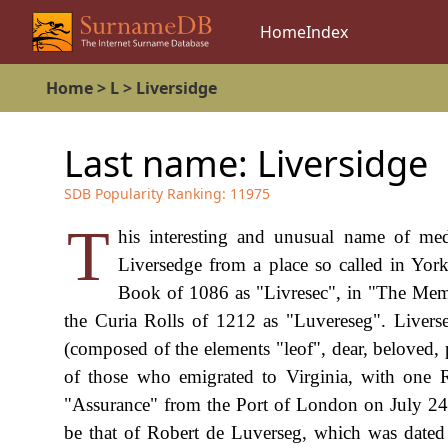
Home
Index
Home
>
L
>
Liversidge
Last name:
Liversidge
SDB Popularity Ranking:
11975
T
his interesting and unusual name of medi
Liversedge from a place so called in York
Book of 1086 as "Livresec", in "The Memo
the Curia Rolls of 1212 as "Luvereseg". Livers
(composed of the elements "leof", dear, beloved, 
of those who emigrated to Virginia, with one R
"Assurance" from the Port of London on July 24t
be that of Robert de Luverseg, which was dated 