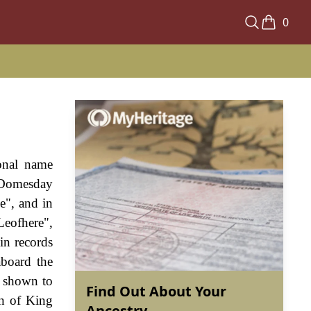
0
ional name
e Domesday
e", and in
Leofhere",
in records
aboard the
s shown to
Find Out About Your
gn of King
Ancestry