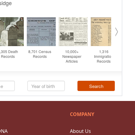
COMPANY
DNA
About Us