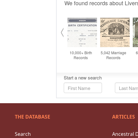
THE DATABASE
ARTICLES
Search
Ancestral 