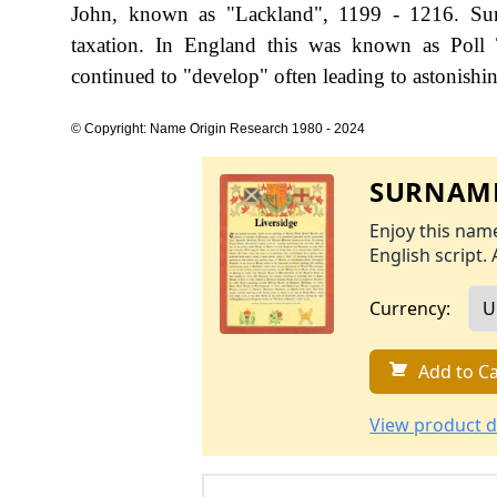
John, known as "Lackland", 1199 - 1216. Sur
taxation. In England this was known as Poll 
continued to "develop" often leading to astonishing
© Copyright: Name Origin Research 1980 - 2024
SURNAME
Enjoy this name
English script. 
Currency:
Add to Ca
View product d