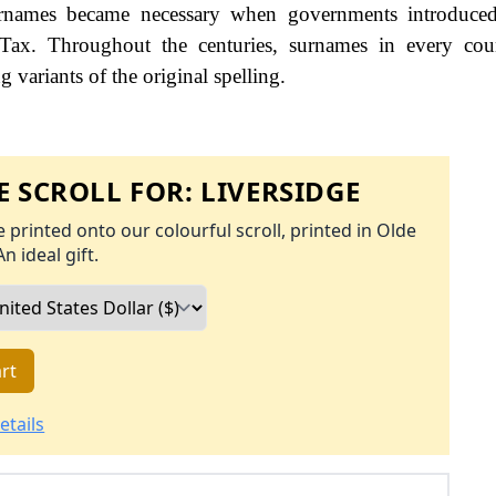
names became necessary when governments introduced
Tax. Throughout the centuries, surnames in every cou
 variants of the original spelling.
 SCROLL FOR:
LIVERSIDGE
 printed onto our colourful scroll, printed in Olde
An ideal gift.
rt
etails