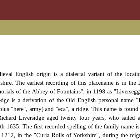
eval English origin is a dialectal variant of the locat
shire. The earliest recording of this placename is in th
rials of the Abbey of Fountains", in 1198 as "Liversegg
edge is a derivation of the Old English personal name "
plus "here", army) and "eca", a ridge. This name is found 
ichard Liversidge aged twenty four years, who sailed 
h 1635. The first recorded spelling of the family name i
1212, in the "Curia Rolls of Yorkshire", during the rei