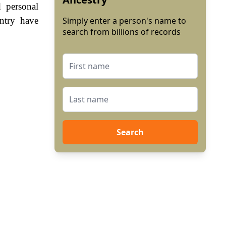
 personal
ntry have
Simply enter a person's name to
search from billions of records
Search