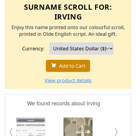
SURNAME SCROLL FOR:
IRVING
Enjoy this name printed onto our colourful scroll,
printed in Olde English script. An ideal gift.
Currency:
Add to Cart
View product details