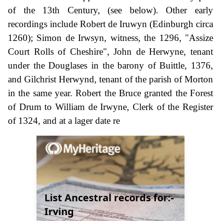
of the 13th Century, (see below). Other early
recordings include Robert de Iruwyn (Edinburgh circa
1260); Simon de Irwsyn, witness, the 1296, "Assize
Court Rolls of Cheshire", John de Herwyne, tenant
under the Douglases in the barony of Buittle, 1376,
and Gilchrist Herwynd, tenant of the parish of Morton
in the same year. Robert the Bruce granted the Forest
of Drum to William de Irwyne, Clerk of the Register
of 1324, and at a lager date re
List Ancestral records for:-
Irving