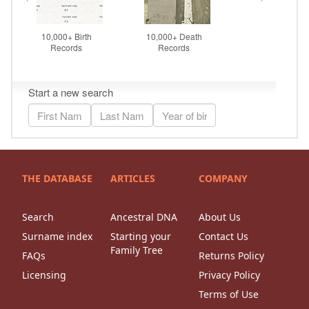
THE DATABASE
ARTICLES
COMPANY
Search
Ancestral DNA
About Us
Surname index
Starting your
Contact Us
Family Tree
FAQs
Returns Policy
Licensing
Privacy Policy
Terms of Use