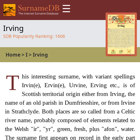
☰
Irving
SDB Popularity Ranking:
1606
Home
>
I
>
Irving
T
his interesting surname, with variant spellings
Irvin(e), Ervin(e), Urvine, Erving etc., is of
Scottish territorial origin either from Irving, the
name of an old parish in Dumfriesshire, or from Irvine
in Strathclyde. Both places are so called from a Celtic
river name, probably composed of elements related to
the Welsh "ir", "yr", green, fresh, plus "afon", water.
The surname first appears on record in the early part