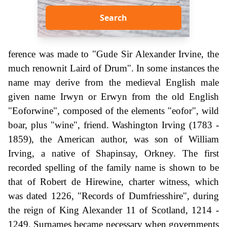
Search
ference was made to "Gude Sir Alexander Irvine, the
much renownit Laird of Drum". In some instances the
name may derive from the medieval English male
given name Irwyn or Erwyn from the old English
"Eoforwine", composed of the elements "eofor", wild
boar, plus "wine", friend. Washington Irving (1783 -
1859), the American author, was son of William
Irving, a native of Shapinsay, Orkney. The first
recorded spelling of the family name is shown to be
that of Robert de Hirewine, charter witness, which
was dated 1226, "Records of Dumfriesshire", during
the reign of King Alexander 11 of Scotland, 1214 -
1249. Surnames became necessary when governments