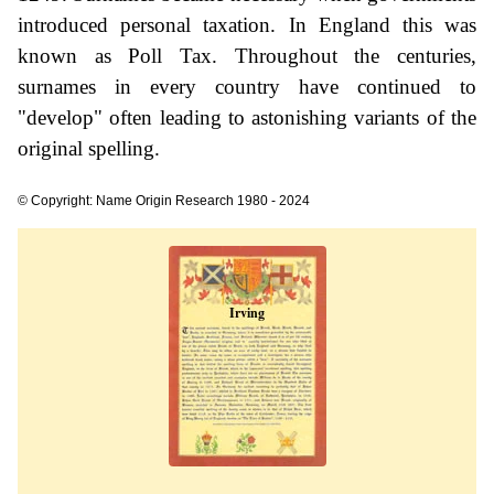
introduced personal taxation. In England this was
known as Poll Tax. Throughout the centuries,
surnames in every country have continued to
"develop" often leading to astonishing variants of the
original spelling.
© Copyright: Name Origin Research 1980 - 2024