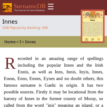
☰
Innes
SDB Popularity Ranking:
568
Home
>
I
>
Innes
R
ecorded in an amazing range of spellings
including the popular Innes and the Irish
Ennis, as well as Inns, Innis, Inyis, Innes,
Eneas, Enns, Ennes, Eynes and no doubt others, this
famous surname is Gaelic in origin. It has two
possible sources. Firstly it may be locational from the
barony of Innes in the former county of Moray, so
called from the word "inis" meaning an island, or a