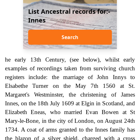
List Ancestral records for:-
Innes
Search
he early 13th Century, (see below), whilst early
examples of recordings taken from surviving church
registers include: the marriage of John Innys to
Elsabethe Turner on the May 7th 1560 at St.
Margaret's Westminster, the christening of James
Innes, on the 18th July 1609 at Elgin in Scotland, and
Elizabeth Eneas, who married Evan Bowen at St
Mary-le-Bone, in the city of London, on August 24th
1734. A coat of arms granted to the Innes family has
the blazon of a silver shield, charged with a cross