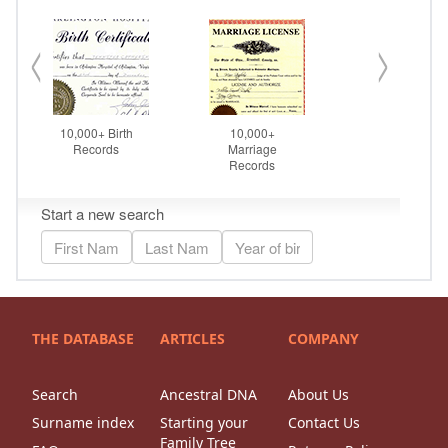
THE DATABASE
ARTICLES
COMPANY
Search
Ancestral DNA
About Us
Surname index
Starting your
Contact Us
Family Tree