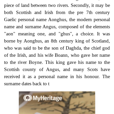
piece of land between two rivers. Secondly, it may be
both Scottish and Irish from the pre 7th century
Gaelic personal name Aonghus, the modern personal
name and surname Angus, composed of the elements
"aon" meaning one, and "ghus", a choice. It was
borne by Aonghus, an 8th century king of Scotland,
who was said to be the son of Daghda, the chief god
of the Irish, and his wife Boann, who gave her name
to the river Boyne. This king gave his name to the
Scottish county of Angus, and many Scots have
received it as a personal name in his honour. The
surname dates back to t