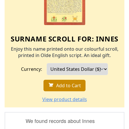
SURNAME SCROLL FOR:
INNES
Enjoy this name printed onto our colourful scroll,
printed in Olde English script. An ideal gift.
Currency:
Add to Cart
View product details