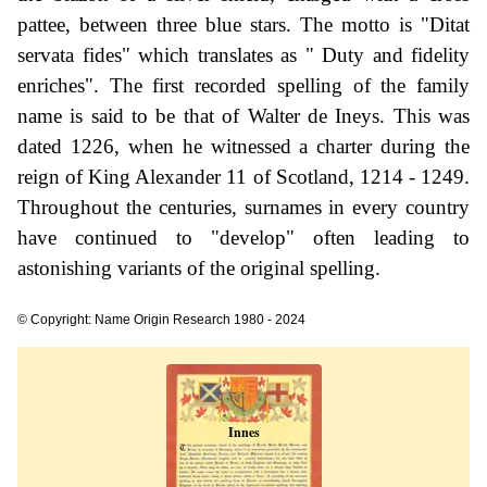
pattee, between three blue stars. The motto is "Ditat
servata fides" which translates as " Duty and fidelity
enriches". The first recorded spelling of the family
name is said to be that of Walter de Ineys. This was
dated 1226, when he witnessed a charter during the
reign of King Alexander 11 of Scotland, 1214 - 1249.
Throughout the centuries, surnames in every country
have continued to "develop" often leading to
astonishing variants of the original spelling.
© Copyright: Name Origin Research 1980 - 2024