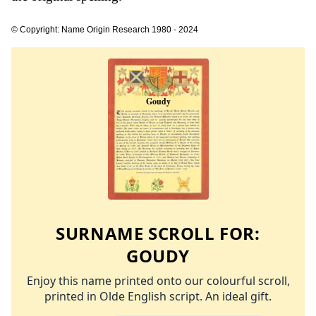
© Copyright: Name Origin Research 1980 - 2024
SURNAME SCROLL FOR:
GOUDY
Enjoy this name printed onto our colourful scroll,
printed in Olde English script. An ideal gift.