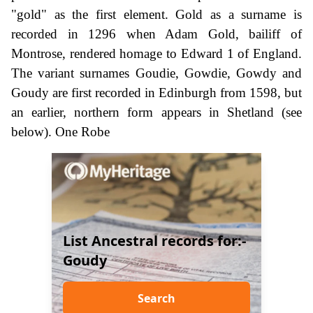
"gold" as the first element. Gold as a surname is
recorded in 1296 when Adam Gold, bailiff of
Montrose, rendered homage to Edward 1 of England.
The variant surnames Goudie, Gowdie, Gowdy and
Goudy are first recorded in Edinburgh from 1598, but
an earlier, northern form appears in Shetland (see
below). One Robe
List Ancestral records for:-
Goudy
Search