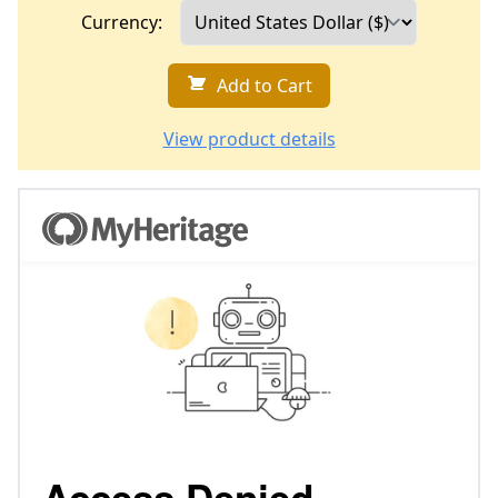
Currency:
Add to Cart
View product details