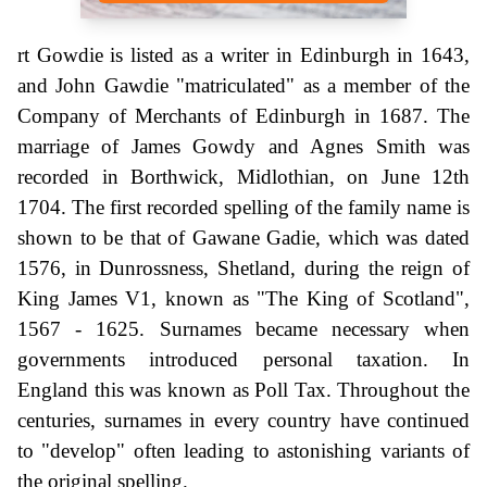
rt Gowdie is listed as a writer in Edinburgh in 1643,
and John Gawdie "matriculated" as a member of the
Company of Merchants of Edinburgh in 1687. The
marriage of James Gowdy and Agnes Smith was
recorded in Borthwick, Midlothian, on June 12th
1704. The first recorded spelling of the family name is
shown to be that of Gawane Gadie, which was dated
1576, in Dunrossness, Shetland, during the reign of
King James V1, known as "The King of Scotland",
1567 - 1625. Surnames became necessary when
governments introduced personal taxation. In
England this was known as Poll Tax. Throughout the
centuries, surnames in every country have continued
to "develop" often leading to astonishing variants of
the original spelling.