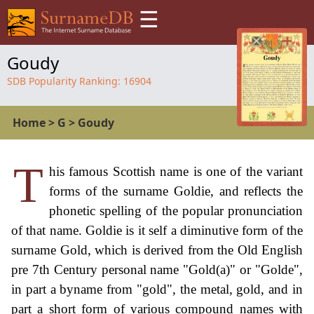
☰
Goudy
SDB Popularity Ranking:
16904
Home
>
G
>
Goudy
T
his famous Scottish name is one of the variant
forms of the surname Goldie, and reflects the
phonetic spelling of the popular pronunciation
of that name. Goldie is it self a diminutive form of the
surname Gold, which is derived from the Old English
pre 7th Century personal name "Gold(a)" or "Golde",
in part a byname from "gold", the metal, gold, and in
part a short form of various compound names with