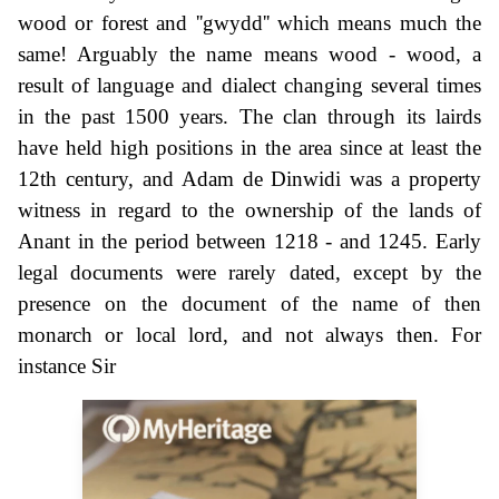
wood or forest and ''gwydd'' which means much the
same! Arguably the name means wood - wood, a
result of language and dialect changing several times
in the past 1500 years. The clan through its lairds
have held high positions in the area since at least the
12th century, and Adam de Dinwidi was a property
witness in regard to the ownership of the lands of
Anant in the period between 1218 - and 1245. Early
legal documents were rarely dated, except by the
presence on the document of the name of then
monarch or local lord, and not always then. For
instance Sir