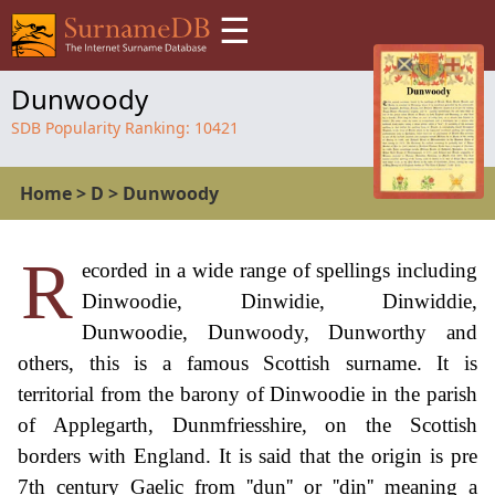
☰
Dunwoody
SDB Popularity Ranking:
10421
Home
>
D
>
Dunwoody
R
ecorded in a wide range of spellings including
Dinwoodie, Dinwidie, Dinwiddie,
Dunwoodie, Dunwoody, Dunworthy and
others, this is a famous Scottish surname. It is
territorial from the barony of Dinwoodie in the parish
of Applegarth, Dunmfriesshire, on the Scottish
borders with England. It is said that the origin is pre
7th century Gaelic from ''dun'' or ''din'' meaning a