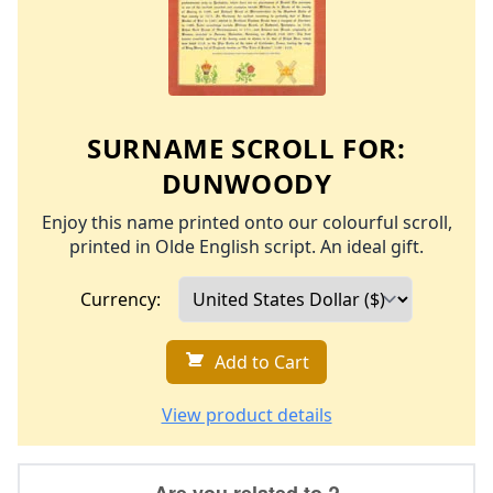
SURNAME SCROLL FOR:
DUNWOODY
Enjoy this name printed onto our colourful scroll,
printed in Olde English script. An ideal gift.
Currency:
Add to Cart
View product details