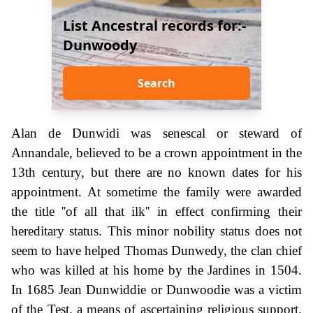
List Ancestral records for:-
Dunwoody
Search
Alan de Dunwidi was senescal or steward of
Annandale, believed to be a crown appointment in the
13th century, but there are no known dates for his
appointment. At sometime the family were awarded
the title ''of all that ilk'' in effect confirming their
hereditary status. This minor nobility status does not
seem to have helped Thomas Dunwedy, the clan chief
who was killed at his home by the Jardines in 1504.
In 1685 Jean Dunwiddie or Dunwoodie was a victim
of the Test, a means of ascertaining religious support.