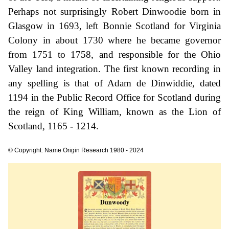
Perhaps not surprisingly Robert Dinwoodie born in
Glasgow in 1693, left Bonnie Scotland for Virginia
Colony in about 1730 where he became governor
from 1751 to 1758, and responsible for the Ohio
Valley land integration. The first known recording in
any spelling is that of Adam de Dinwiddie, dated
1194 in the Public Record Office for Scotland during
the reign of King William, known as the Lion of
Scotland, 1165 - 1214.
© Copyright: Name Origin Research 1980 - 2024