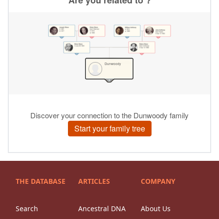
THE DATABASE
ARTICLES
COMPANY
Search
Ancestral DNA
About Us