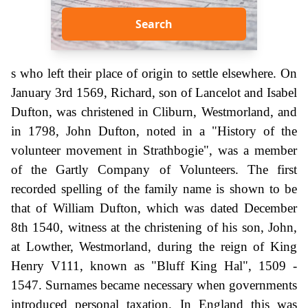
Search
s who left their place of origin to settle elsewhere. On
January 3rd 1569, Richard, son of Lancelot and Isabel
Dufton, was christened in Cliburn, Westmorland, and
in 1798, John Dufton, noted in a "History of the
volunteer movement in Strathbogie", was a member
of the Gartly Company of Volunteers. The first
recorded spelling of the family name is shown to be
that of William Dufton, which was dated December
8th 1540, witness at the christening of his son, John,
at Lowther, Westmorland, during the reign of King
Henry V111, known as "Bluff King Hal", 1509 -
1547. Surnames became necessary when governments
introduced personal taxation. In England this was