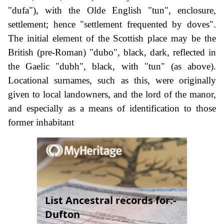
"dufa"), with the Olde English "tun", enclosure,
settlement; hence "settlement frequented by doves".
The initial element of the Scottish place may be the
British (pre-Roman) "dubo", black, dark, reflected in
the Gaelic "dubh", black, with "tun" (as above).
Locational surnames, such as this, were originally
given to local landowners, and the lord of the manor,
and especially as a means of identification to those
former inhabitant
List Ancestral records for:-
Dufton