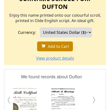
DUFTON
Enjoy this name printed onto our colourful scroll,
printed in Olde English script. An ideal gift.
Currency:
Add to Cart
View product details