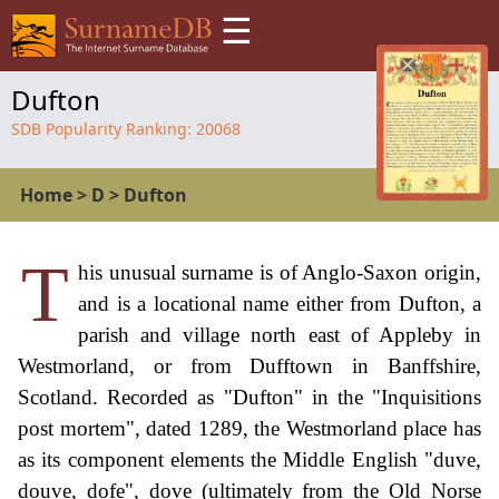
☰
Dufton
SDB Popularity Ranking:
20068
Home
>
D
>
Dufton
T
his unusual surname is of Anglo-Saxon origin,
and is a locational name either from Dufton, a
parish and village north east of Appleby in
Westmorland, or from Dufftown in Banffshire,
Scotland. Recorded as "Dufton" in the "Inquisitions
post mortem", dated 1289, the Westmorland place has
as its component elements the Middle English "duve,
douve, dofe", dove (ultimately from the Old Norse