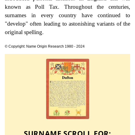
known as Poll Tax. Throughout the centuries,
surnames in every country have continued to
"develop" often leading to astonishing variants of the
original spelling.
© Copyright: Name Origin Research 1980 - 2024
SURNAME SCROLL FOR: