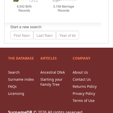
THE DATABASE
ARTICLES
COMPANY
Search
Ancestral DNA
About Us
Surname index
Starting your
Contact Us
Family Tree
FAQs
Returns Policy
Licensing
Privacy Policy
Terms of Use
SurnameDB
©
2026
All rights reserved.