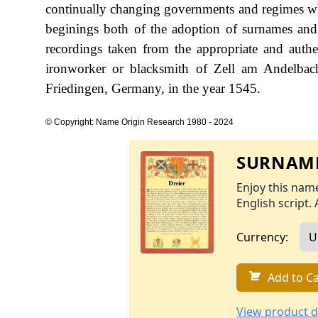
continually changing governments and regimes whi
beginings both of the adoption of surnames and t
recordings taken from the appropriate and authent
ironworker or blacksmith of Zell am Andelbach
Friedingen, Germany, in the year 1545.
© Copyright: Name Origin Research 1980 - 2024
SURNAME
Enjoy this name
English script. 
Currency:
Add to Ca
View product d