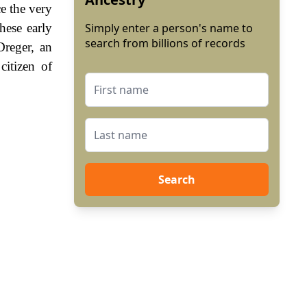
e the very
hese early
Simply enter a person's name to
search from billions of records
Dreger, an
itizen of
Search