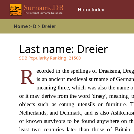
Home
Index
Home
>
D
>
Dreier
Last name:
Dreier
SDB Popularity Ranking:
21500
R
ecorded in the spellings of Draaisma, Drege
is an ancient medieval surname of Germanic
meaning three, which was also the name of
or it may derive from the word 'draey', meaning 't
objects such as eatung utensils or furniture.
Netherlands, and Denmark, and is also Ashkenasic. 
of known survivors to be found anywhere on the
least two centuries later than those of Britai