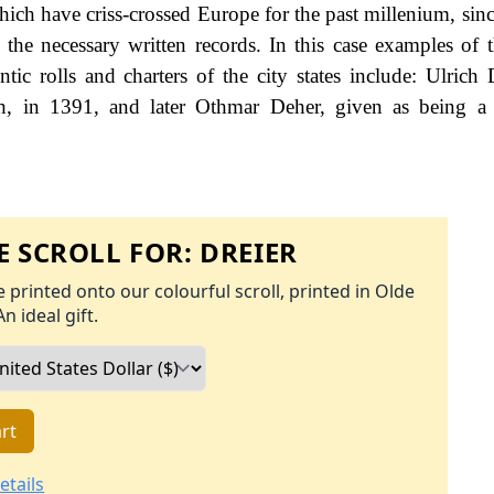
ch have criss-crossed Europe for the past millenium, sinc
he necessary written records. In this case examples of t
ic rolls and charters of the city states include: Ulrich 
, in 1391, and later Othmar Deher, given as being a c
 SCROLL FOR:
DREIER
 printed onto our colourful scroll, printed in Olde
An ideal gift.
rt
etails