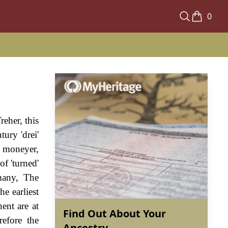
0
reher, this
ury 'drei'
a moneyer,
of 'turned'
rmany, The
e earliest
ent are at
Find Out About Your
refore the
Ancestry