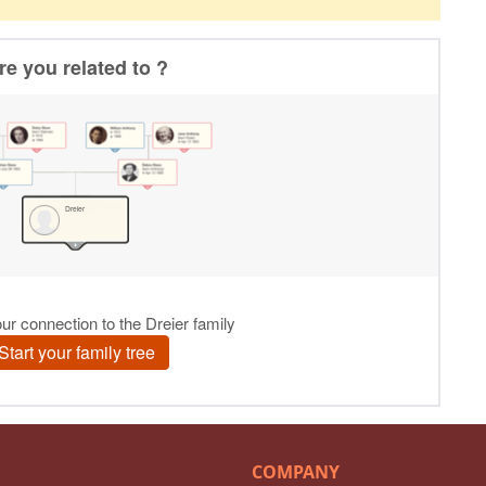
COMPANY