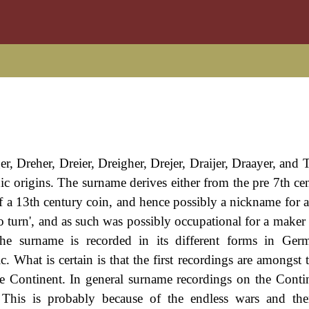
r, Dreher, Dreier, Dreigher, Drejer, Draijer, Draayer, and T
 origins. The surname derives either from the pre 7th cent
 a 13th century coin, and hence possibly a nickname for 
o turn', and as such was possibly occupational for a maker 
 The surname is recorded in its different forms in Ge
What is certain is that the first recordings are amongst th
 Continent. In general surname recordings on the Contin
n. This is probably because of the endless wars and the