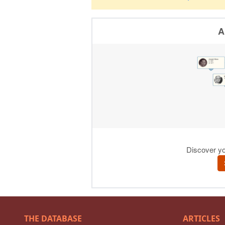
THE DATABASE
ARTICLES