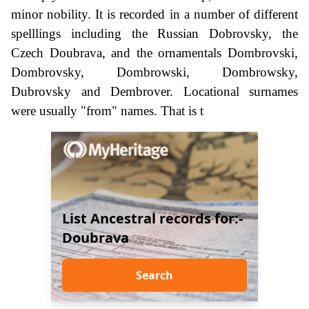
minor nobility. It is recorded in a number of different
spelllings including the Russian Dobrovsky, the
Czech Doubrava, and the ornamentals Dombrovski,
Dombrovsky, Dombrowski, Dombrowsky,
Dubrovsky and Dembrover. Locational surnames
were usually "from" names. That is t
List Ancestral records for:-
Doubrava
Search