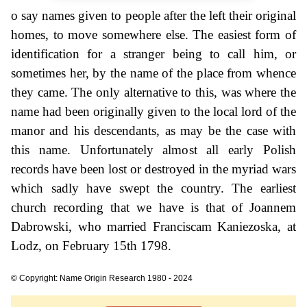
o say names given to people after the left their original
homes, to move somewhere else. The easiest form of
identification for a stranger being to call him, or
sometimes her, by the name of the place from whence
they came. The only alternative to this, was where the
name had been originally given to the local lord of the
manor and his descendants, as may be the case with
this name. Unfortunately almost all early Polish
records have been lost or destroyed in the myriad wars
which sadly have swept the country. The earliest
church recording that we have is that of Joannem
Dabrowski, who married Franciscam Kaniezoska, at
Lodz, on February 15th 1798.
© Copyright: Name Origin Research 1980 - 2024