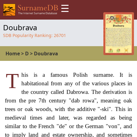
☰
Doubrava
SDB Popularity Ranking:
26701
Home
>
D
>
Doubrava
T
his is a famous Polish surname. It is
habitational from any of the various places in
the country called Dabrowa. The derivation is
from the pre 7th century "dab rowa", meaning oak
trees or oak woods, with the additive "-ski". This in
medieval times and later, was regarded as being
similar to the French "de" or the German "von", and
to imply land and estate ownership, and sometimes