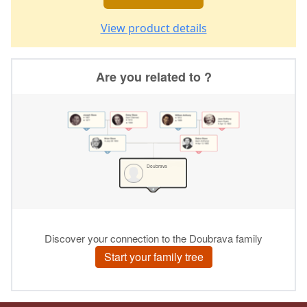
View product details