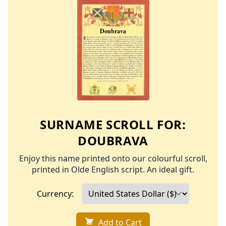
SURNAME SCROLL FOR:
DOUBRAVA
Enjoy this name printed onto our colourful scroll,
printed in Olde English script. An ideal gift.
Currency:
Add to Cart