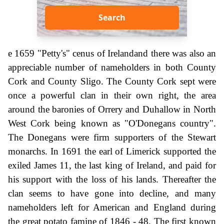
Search
e 1659 "Petty's" cenus of Irelandand there was also an
appreciable number of nameholders in both County
Cork and County Sligo. The County Cork sept were
once a powerful clan in their own right, the area
around the baronies of Orrery and Duhallow in North
West Cork being known as "O'Donegans country".
The Donegans were firm supporters of the Stewart
monarchs. In 1691 the earl of Limerick supported the
exiled James 11, the last king of Ireland, and paid for
his support with the loss of his lands. Thereafter the
clan seems to have gone into decline, and many
nameholders left for American and England during
the great potato famine of 1846 - 48. The first known