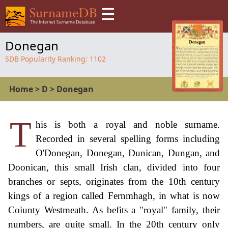
☰
Donegan
SDB Popularity Ranking:
1102
Home
>
D
>
Donegan
T
his is both a royal and noble surname.
Recorded in several spelling forms including
O'Donegan, Donegan, Dunican, Dungan, and
Doonican, this small Irish clan, divided into four
branches or septs, originates from the 10th century
kings of a region called Fernmhagh, in what is now
Coiunty Westmeath. As befits a "royal" family, their
numbers, are quite small. In the 20th century only