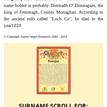
name holder is probably Donnadh O' Donnagain, the
king of Fernmagh, County Monaghan. According to
the ancient rolls called "Loch Ce", he died in the
year1029.
© Copyright: Name Origin Research 1980 - 2024
SURNAME SCROLL FOR: