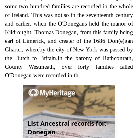
some two hundred families are recorded in the whole
of Ireland. This was not so in the seventeenth century
and earlier, when the O'Donegans held the manor of
Kildrought. Thomas Donegan, from this family being
earl of Limerick, and creater of the 1686 Don(e)gan
Charter, whereby the city of New York was passed by
the Dutch to Britain.In the barony of Rathconrath,
County Westmeath, over forty families called
O'Donegan were recorded in th
List Ancestral records for:-
Donegan