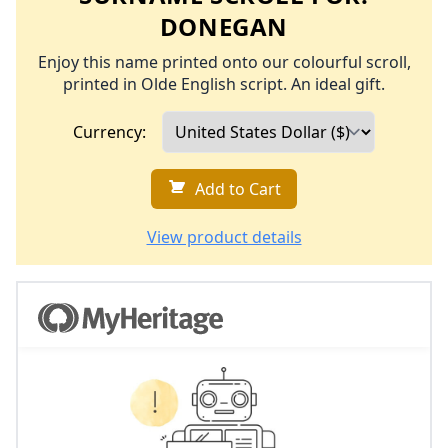
DONEGAN
Enjoy this name printed onto our colourful scroll,
printed in Olde English script. An ideal gift.
Currency:
Add to Cart
View product details