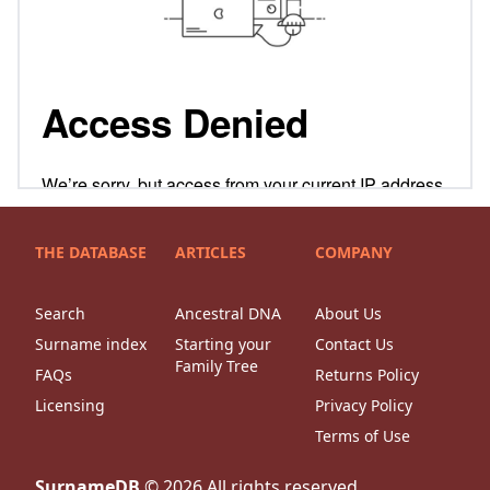
THE DATABASE
ARTICLES
COMPANY
Search
Ancestral DNA
About Us
Surname index
Starting your
Contact Us
Family Tree
FAQs
Returns Policy
Licensing
Privacy Policy
Terms of Use
SurnameDB
©
2026
All rights reserved.