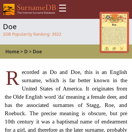
☰
Doe
SDB Popularity Ranking:
3922
Home
>
D
>
Doe
R
ecorded as Do and Doe, this is an English
surname, which is far better known in the
United States of America. It originates from
the Olde English word 'da' meaning a female deer, and
has the associated surnames of Stagg, Roe, and
Roebuck. The precise meaning is obscure, but pre
10th century it was a baptismal name of endearment
for a girl, and therefore as the later surname, probably