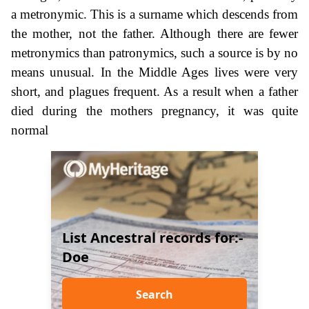
a metronymic. This is a surname which descends from
the mother, not the father. Although there are fewer
metronymics than patronymics, such a source is by no
means unusual. In the Middle Ages lives were very
short, and plagues frequent. As a result when a father
died during the mothers pregnancy, it was quite
normal
List Ancestral records for:-
Doe
Search