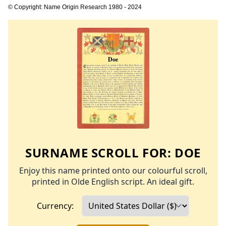
© Copyright: Name Origin Research 1980 - 2024
SURNAME SCROLL FOR:
DOE
Enjoy this name printed onto our colourful scroll,
printed in Olde English script. An ideal gift.
Currency: