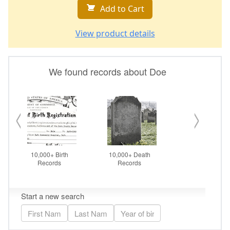
Add to Cart
View product details