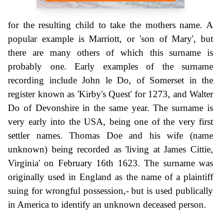
for the resulting child to take the mothers name. A
popular example is Marriott, or 'son of Mary', but
there are many others of which this surname is
probably one. Early examples of the surname
recording include John le Do, of Somerset in the
register known as 'Kirby's Quest' for 1273, and Walter
Do of Devonshire in the same year. The surname is
very early into the USA, being one of the very first
settler names. Thomas Doe and his wife (name
unknown) being recorded as 'living at James Cittie,
Virginia' on February 16th 1623. The surname was
originally used in England as the name of a plaintiff
suing for wrongful possession,- but is used publically
in America to identify an unknown deceased person.