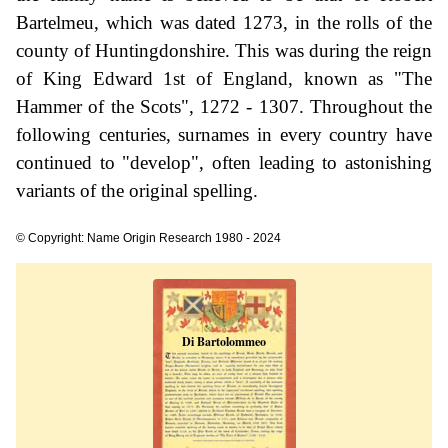
Bartelmeu, which was dated 1273, in the rolls of the
county of Huntingdonshire. This was during the reign
of King Edward 1st of England, known as "The
Hammer of the Scots", 1272 - 1307. Throughout the
following centuries, surnames in every country have
continued to "develop", often leading to astonishing
variants of the original spelling.
© Copyright: Name Origin Research 1980 - 2024