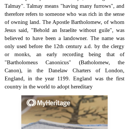
Talmay". Talmay means "having many furrows", and
therefore refers to someone who was rich in the sense
of owning land. The Apostle Bartholomew, of whom
Jesus said, "Behold an Israelite without guile", was
believed to have been a landowner. The name was
only used before the 12th century a.d. by the clergy
or monks, an early recording being that of
"Bartholomeus Canonicus" (Batholomew, the
Canon), in the Danelaw Charters of London,
England, in the year 1199. England was the first
country in the world to adopt hereditary