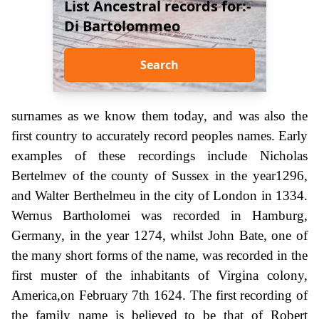
List Ancestral records for:-
Di Bartolommeo
Search
surnames as we know them today, and was also the
first country to accurately record peoples names. Early
examples of these recordings include Nicholas
Bertelmev of the county of Sussex in the year1296,
and Walter Berthelmeu in the city of London in 1334.
Wernus Bartholomei was recorded in Hamburg,
Germany, in the year 1274, whilst John Bate, one of
the many short forms of the name, was recorded in the
first muster of the inhabitants of Virgina colony,
America,on February 7th 1624. The first recording of
the family name is believed to be that of Robert