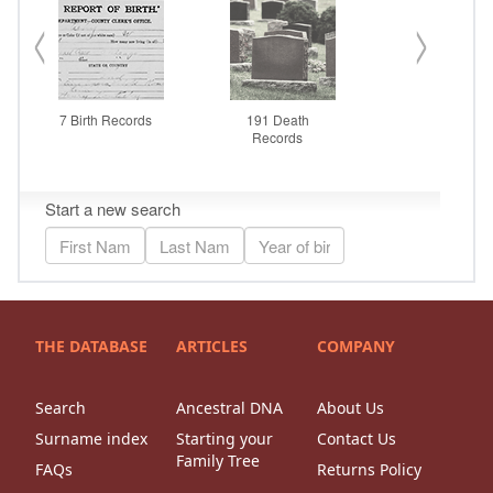
THE DATABASE
ARTICLES
COMPANY
Search
Ancestral DNA
About Us
Surname index
Starting your
Contact Us
Family Tree
FAQs
Returns Policy