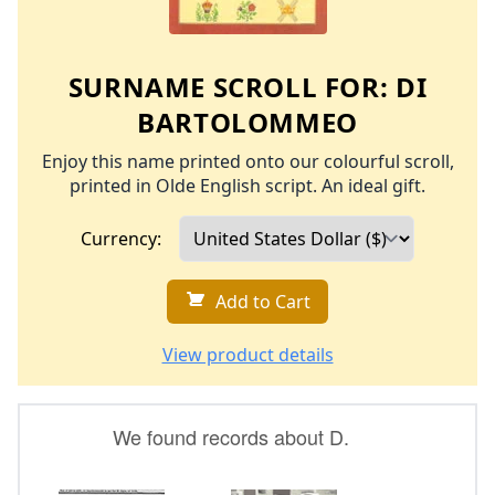
SURNAME SCROLL FOR:
DI
BARTOLOMMEO
Enjoy this name printed onto our colourful scroll,
printed in Olde English script. An ideal gift.
Currency:
Add to Cart
View product details