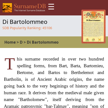
☰
Di Bartolommeo
SDB Popularity Ranking:
45106
Home
>
D
>
Di Bartolommeo
T
his surname recorded in over two hundred
spelling forms, from Bart, Barta, Bartomieu,
Bertome, and Bartos to Berthelemot and
Bartholin, is of Ancient Arabic origins, the name
going back to the very beginings of history and the
human race. It derives from the medieval male given
name "Bartholomew", itself deriving from the
Aramaic patronymic "bar-Talmay", meaning "son of