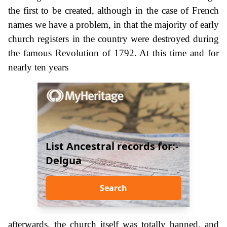
the first to be created, although in the case of French
names we have a problem, in that the majority of early
church registers in the country were destroyed during
the famous Revolution of 1792. At this time and for
nearly ten years
List Ancestral records for:-
Delgua
Search
afterwards, the church itself was totally banned, and