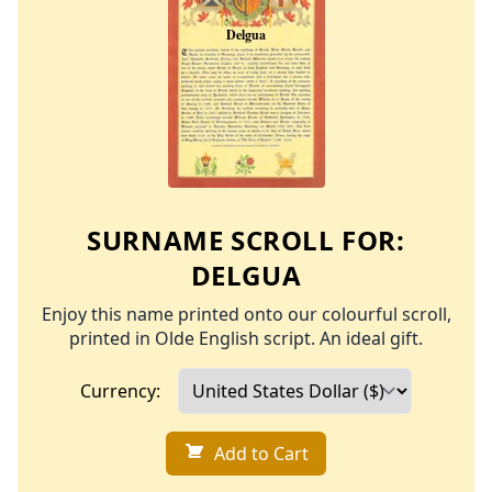
SURNAME SCROLL FOR:
DELGUA
Enjoy this name printed onto our colourful scroll,
printed in Olde English script. An ideal gift.
Currency:
Add to Cart