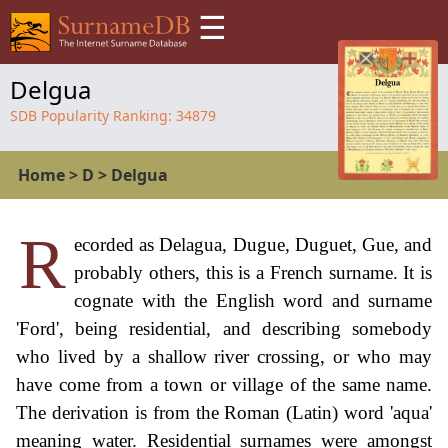
☰
Delgua
SDB Popularity Ranking:
34879
Home
>
D
>
Delgua
R
ecorded as Delagua, Dugue, Duguet, Gue, and
probably others, this is a French surname. It is
cognate with the English word and surname
'Ford', being residential, and describing somebody
who lived by a shallow river crossing, or who may
have come from a town or village of the same name.
The derivation is from the Roman (Latin) word 'aqua'
meaning water. Residential surnames were amongst