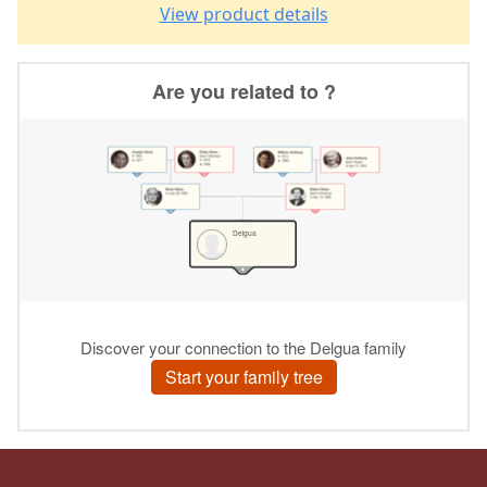
View product details