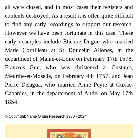
all were closed, and in most cases their registers and
contents destroyed. As a result it is often quite difficult
to find any early recordings to support our research.
However we have been fortunate in this case. These
early examples include Etienne Dugue who married
Marie Cornilleau at St Doucelin Allones, in the
department of Maine-et-Loire on February 17th 1678,
Francois Gue, who was christened at Custines,
Meurthe-et-Moselle, on February 4th 1757, and Jean
Pierre Delagua, who married Anne Peyre at Cuxac-
Cabardes, in the departement of Aude, on May 17th
1854.
© Copyright: Name Origin Research 1980 - 2024