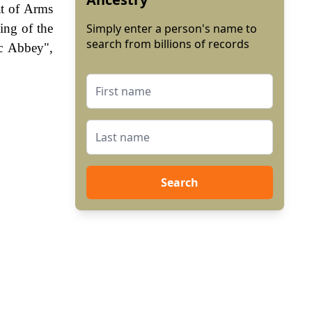
at of Arms
ling of the
Simply enter a person's name to
search from billions of records
ec Abbey",
Search