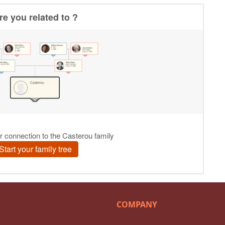
COMPANY