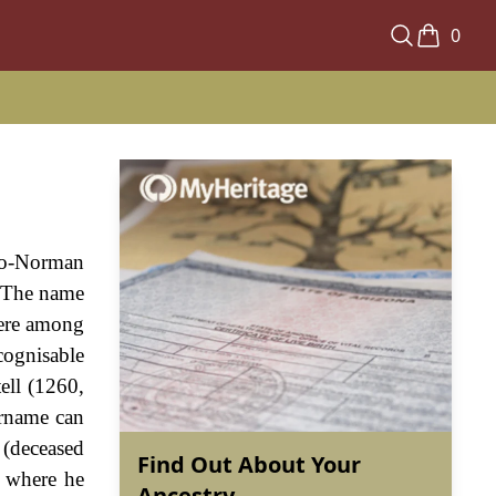
0
glo-Norman
d. The name
were among
cognisable
ell (1260,
urname can
e (deceased
Find Out About Your
 where he
Ancestry