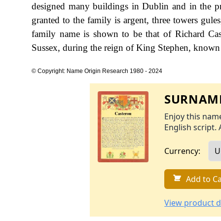
designed many buildings in Dublin and in the p
granted to the family is argent, three towers gules,
family name is shown to be that of Richard Ca
Sussex, during the reign of King Stephen, known
© Copyright: Name Origin Research 1980 - 2024
SURNAME
Enjoy this name
English script. 
Currency:
Add to Ca
View product d