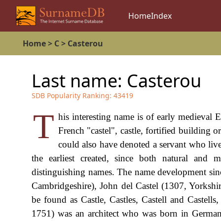
Home
Index
Home
>
C
>
Casterou
Last name:
Casterou
SDB Popularity Ranking:
43419
T
his interesting name is of early medieval
French "castel", castle, fortified building 
could also have denoted a servant who li
the earliest created, since both natural and 
distinguishing names. The name development sinc
Cambridgeshire), John del Castel (1307, Yorkshi
be found as Castle, Castles, Castell and Castells,
1751) was an architect who was born in German