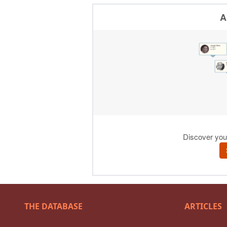
THE DATABASE
ARTICLES