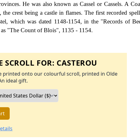
rovinces. He was also known as Cassel or Cassels. A Co
 the crest being a castle in flames. The first recorded spel
stel, which was dated 1148-1154, in the "Records of B
 as "The Count of Blois", 1135 - 1154.
 SCROLL FOR:
CASTEROU
 printed onto our colourful scroll, printed in Olde
An ideal gift.
rt
etails