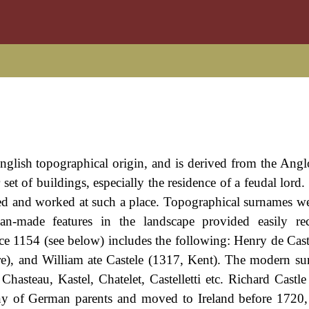
 English topographical origin, and is derived from the An
or set of buildings, especially the residence of a feudal lor
ved and worked at such a place. Topographical surnames 
man-made features in the landscape provided easily re
e 1154 (see below) includes the following: Henry de Cast
re), and William ate Castele (1317, Kent). The modern s
 Chasteau, Kastel, Chatelet, Castelletti etc. Richard Castl
y of German parents and moved to Ireland before 1720,