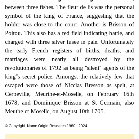
between three fishes. The fleur de lis was the personal
symbol of the king of France, suggesting that the
holder was close to the court. Another is Brisson of
Poitou. This also has a red field indicating battle, and
charged with three silver fusee in pale. Unfortunately
the early French registers of births, deaths, and
marriages were nearly all destroyed by the
revolutionaries of 1792 as being ''silent'' agents of the
king''s secret police. Amongst the relatively few that
escaped were those of Nicclas Bresson as spelt, at
Cerbeville, Meurthe-et-Moselle, on February 16th
1678, and Dominique Brisson at St Germain, also
Meuthe-et-Moselle, on August 10th 1705.
© Copyright: Name Origin Research 1980 - 2024