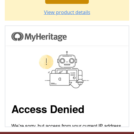
View product details