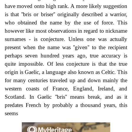
have moved onto high rank. A more likely suggestion
is that ''bris or briser'' originally described a warrior,
who obtained the name by the use of force. This
however like most observations in regard to nickname
surnames - is conjecture. Unless one was actually
present when the name was ''given'' to the recipient
perhaps seven hundred years ago, true accuracy is
quite impossible. Of less conjecture is that the true
origin is Gaelic, a language also known as Celtic. This
for many centuries traveled up and down mainly the
western coasts of France, England, Ireland, and
Scotland. In Gaelic ''bris'' means break, and as it
predates French by probably a thousand years, this
seems