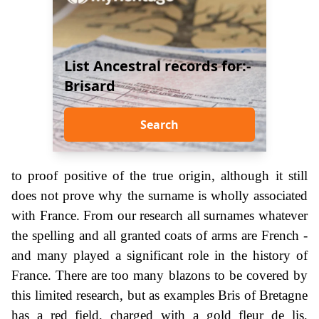
List Ancestral records for:-
Brisard
Search
to proof positive of the true origin, although it still
does not prove why the surname is wholly associated
with France. From our research all surnames whatever
the spelling and all granted coats of arms are French -
and many played a significant role in the history of
France. There are too many blazons to be covered by
this limited research, but as examples Bris of Bretagne
has a red field, charged with a gold fleur de lis,