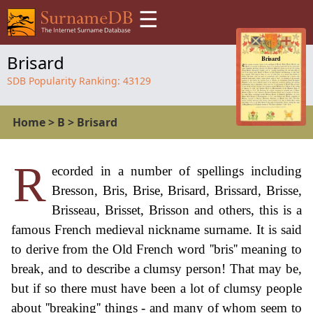
☰
Brisard
SDB Popularity Ranking:
43129
Home
>
B
>
Brisard
R
ecorded in a number of spellings including
Bresson, Bris, Brise, Brisard, Brissard, Brisse,
Brisseau, Brisset, Brisson and others, this is a
famous French medieval nickname surname. It is said
to derive from the Old French word ''bris'' meaning to
break, and to describe a clumsy person! That may be,
but if so there must have been a lot of clumsy people
about ''breaking'' things - and many of whom seem to