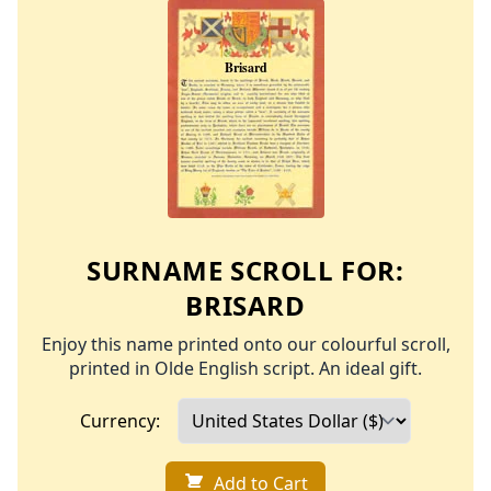
SURNAME SCROLL FOR:
BRISARD
Enjoy this name printed onto our colourful scroll,
printed in Olde English script. An ideal gift.
Currency:
Add to Cart