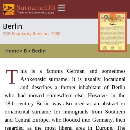
☰
Berlin
SDB Popularity Ranking:
7980
Home
>
B
>
Berlin
T
his is a famous German and sometimes
Ashkenasic surname. It is usually locational
and describes a former inhabitant of Berlin
who had moved somewhere else. However in the
18th century Berlin was also used as an abstract or
ornamental surname for immigrants from Southern
and Central Europe, who flooded into Germany, then
regarded as the most liberal area in Europe. The