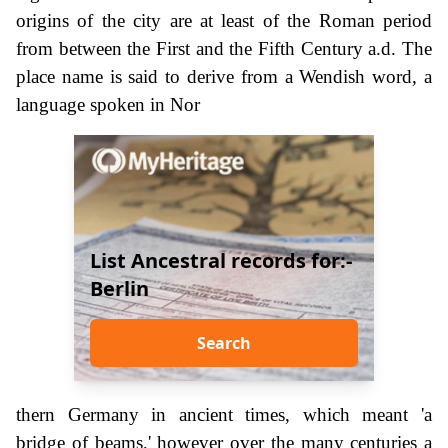
origins of the city are at least of the Roman period
from between the First and the Fifth Century a.d. The
place name is said to derive from a Wendish word, a
language spoken in Nor
List Ancestral records for:-
Berlin
Search
thern Germany in ancient times, which meant 'a
bridge of beams,' however over the many centuries a