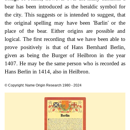
bear has been introduced as the heraldic symbol for
the city. This suggests or is intended to suggest, that
the original spelling may have been 'Barlin' or the
place of the bear. Either origins are possible and
logical. The first recording that we have been able to
prove positively is that of Hans Bernhard Berlin,
given as being the Burger of Heilbron in the year
1407. He may be the same person who is recorded as
Hans Berlin in 1414, also in Heilbron.
© Copyright: Name Origin Research 1980 - 2024