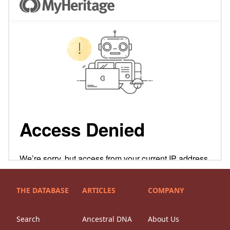
THE DATABASE
ARTICLES
COMPANY
Search
Ancestral DNA
About Us