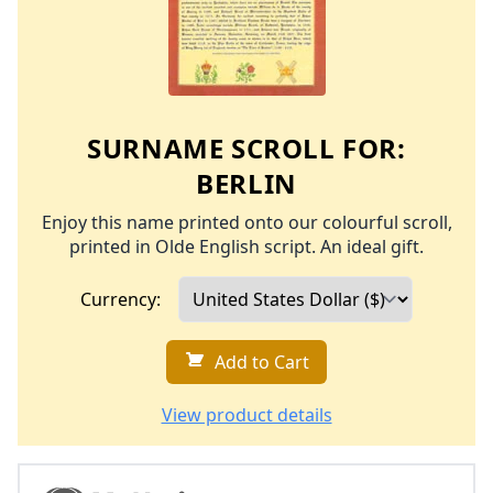
SURNAME SCROLL FOR:
BERLIN
Enjoy this name printed onto our colourful scroll,
printed in Olde English script. An ideal gift.
Currency:
Add to Cart
View product details