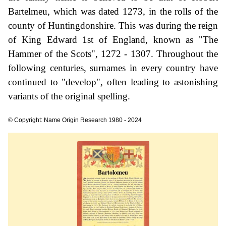
Bartelmeu, which was dated 1273, in the rolls of the
county of Huntingdonshire. This was during the reign
of King Edward 1st of England, known as "The
Hammer of the Scots", 1272 - 1307. Throughout the
following centuries, surnames in every country have
continued to "develop", often leading to astonishing
variants of the original spelling.
© Copyright: Name Origin Research 1980 - 2024