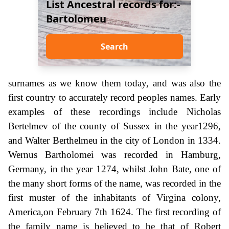
List Ancestral records for:-
Bartolomeu
Search
surnames as we know them today, and was also the
first country to accurately record peoples names. Early
examples of these recordings include Nicholas
Bertelmev of the county of Sussex in the year1296,
and Walter Berthelmeu in the city of London in 1334.
Wernus Bartholomei was recorded in Hamburg,
Germany, in the year 1274, whilst John Bate, one of
the many short forms of the name, was recorded in the
first muster of the inhabitants of Virgina colony,
America,on February 7th 1624. The first recording of
the family name is believed to be that of Robert