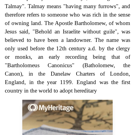
Talmay". Talmay means "having many furrows", and
therefore refers to someone who was rich in the sense
of owning land. The Apostle Bartholomew, of whom
Jesus said, "Behold an Israelite without guile", was
believed to have been a landowner. The name was
only used before the 12th century a.d. by the clergy
or monks, an early recording being that of
"Bartholomeus Canonicus" (Batholomew, the
Canon), in the Danelaw Charters of London,
England, in the year 1199. England was the first
country in the world to adopt hereditary