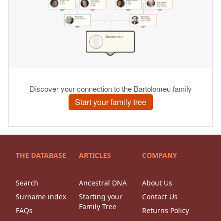
THE DATABASE
ARTICLES
COMPANY
Search
Ancestral DNA
About Us
Surname index
Starting your
Contact Us
Family Tree
FAQs
Returns Policy