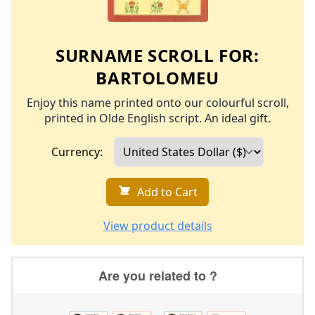
SURNAME SCROLL FOR:
BARTOLOMEU
Enjoy this name printed onto our colourful scroll,
printed in Olde English script. An ideal gift.
Currency:
Add to Cart
View product details