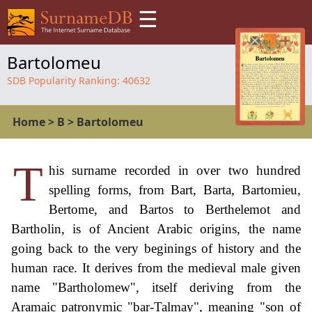
☰
Bartolomeu
SDB Popularity Ranking:
40632
Home
>
B
>
Bartolomeu
T
his surname recorded in over two hundred
spelling forms, from Bart, Barta, Bartomieu,
Bertome, and Bartos to Berthelemot and
Bartholin, is of Ancient Arabic origins, the name
going back to the very beginings of history and the
human race. It derives from the medieval male given
name "Bartholomew", itself deriving from the
Aramaic patronymic "bar-Talmay", meaning "son of