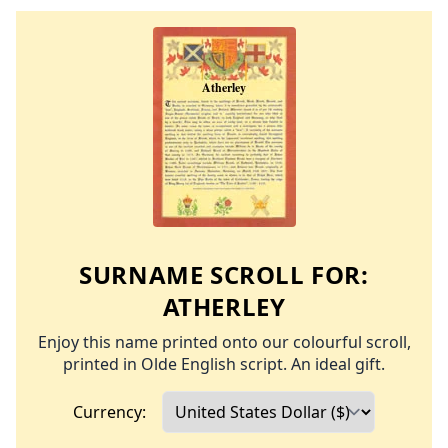
SURNAME SCROLL FOR:
ATHERLEY
Enjoy this name printed onto our colourful scroll,
printed in Olde English script. An ideal gift.
Currency: