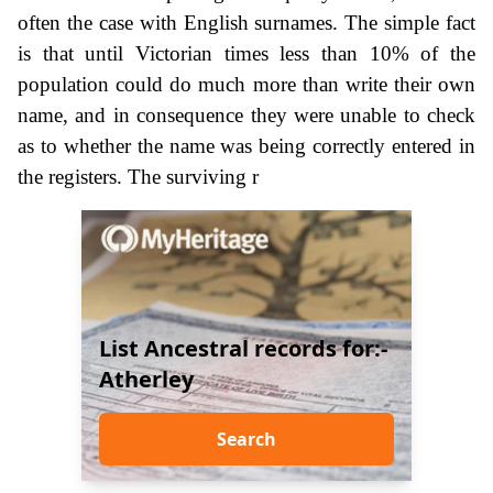
often the case with English surnames. The simple fact
is that until Victorian times less than 10% of the
population could do much more than write their own
name, and in consequence they were unable to check
as to whether the name was being correctly entered in
the registers. The surviving r
List Ancestral records for:-
Atherley
Search