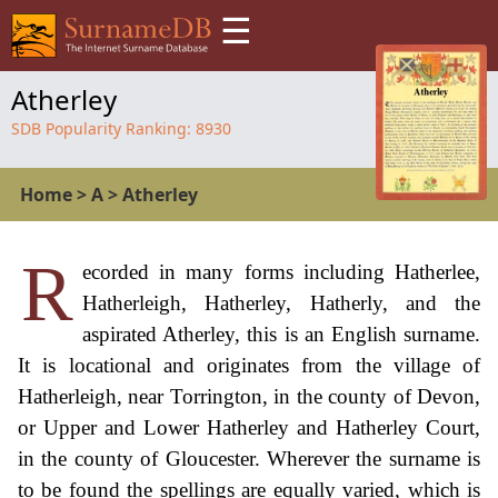
☰
Atherley
SDB Popularity Ranking:
8930
Home
>
A
>
Atherley
R
ecorded in many forms including Hatherlee,
Hatherleigh, Hatherley, Hatherly, and the
aspirated Atherley, this is an English surname.
It is locational and originates from the village of
Hatherleigh, near Torrington, in the county of Devon,
or Upper and Lower Hatherley and Hatherley Court,
in the county of Gloucester. Wherever the surname is
to be found the spellings are equally varied, which is