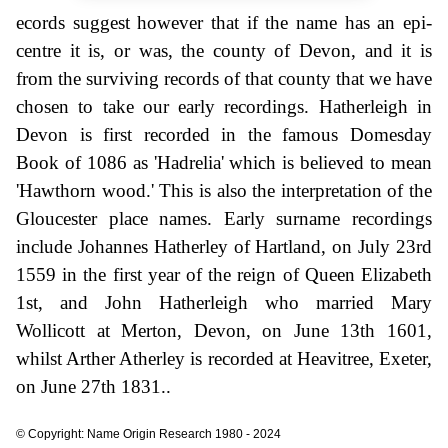
ecords suggest however that if the name has an epi-
centre it is, or was, the county of Devon, and it is
from the surviving records of that county that we have
chosen to take our early recordings. Hatherleigh in
Devon is first recorded in the famous Domesday
Book of 1086 as 'Hadrelia' which is believed to mean
'Hawthorn wood.' This is also the interpretation of the
Gloucester place names. Early surname recordings
include Johannes Hatherley of Hartland, on July 23rd
1559 in the first year of the reign of Queen Elizabeth
1st, and John Hatherleigh who married Mary
Wollicott at Merton, Devon, on June 13th 1601,
whilst Arther Atherley is recorded at Heavitree, Exeter,
on June 27th 1831..
© Copyright: Name Origin Research 1980 - 2024