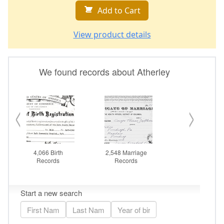
Add to Cart
View product details