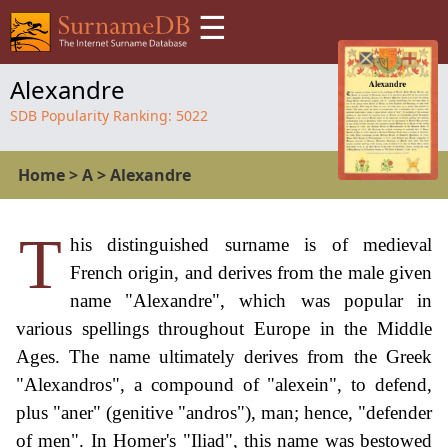
☰
Alexandre
SDB Popularity Ranking:
5022
Home
>
A
>
Alexandre
T
his distinguished surname is of medieval
French origin, and derives from the male given
name "Alexandre", which was popular in
various spellings throughout Europe in the Middle
Ages. The name ultimately derives from the Greek
"Alexandros", a compound of "alexein", to defend,
plus "aner" (genitive "andros"), man; hence, "defender
of men". In Homer's "Iliad", this name was bestowed