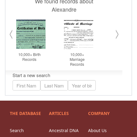
THE DATABASE
ARTICLES
COMPANY
Search
Ancestral DNA
About Us