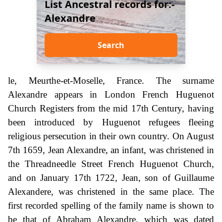
List Ancestral records for:-
Alexandre
Search
le, Meurthe-et-Moselle, France. The surname
Alexandre appears in London French Huguenot
Church Registers from the mid 17th Century, having
been introduced by Huguenot refugees fleeing
religious persecution in their own country. On August
7th 1659, Jean Alexandre, an infant, was christened in
the Threadneedle Street French Huguenot Church,
and on January 17th 1722, Jean, son of Guillaume
Alexandere, was christened in the same place. The
first recorded spelling of the family name is shown to
be that of Abraham Alexandre, which was dated