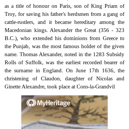
as a title of honour on Paris, son of King Priam of
Troy, for saving his father's herdsmen from a gang of
cattle-rustlers, and it became hereditary among the
Macedonian kings. Alexander the Great (356 - 323
B.C.), who extended his dominions from Greece to
the Punjab, was the most famous holder of the given
name. Thomas Alexander, noted in the 1283 Subsidy
Rolls of Suffolk, was the earliest recorded bearer of
the surname in England. On June 17th 1636, the
christening of Claudon, daughter of Nicolas and
Ginette Alexandre, took place at Cons-la-Grandvil