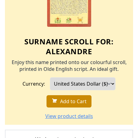
SURNAME SCROLL FOR:
ALEXANDRE
Enjoy this name printed onto our colourful scroll,
printed in Olde English script. An ideal gift.
Currency:
Add to Cart
View product details