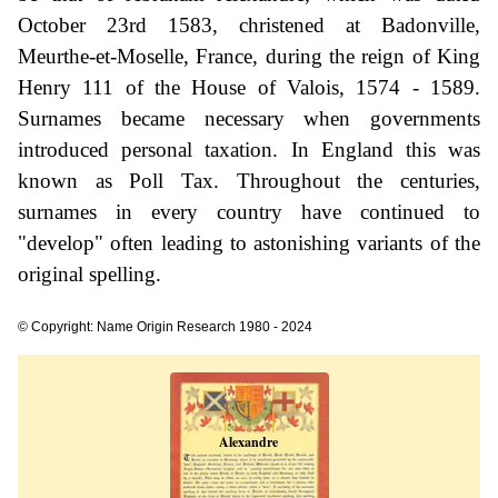
October 23rd 1583, christened at Badonville,
Meurthe-et-Moselle, France, during the reign of King
Henry 111 of the House of Valois, 1574 - 1589.
Surnames became necessary when governments
introduced personal taxation. In England this was
known as Poll Tax. Throughout the centuries,
surnames in every country have continued to
"develop" often leading to astonishing variants of the
original spelling.
© Copyright: Name Origin Research 1980 - 2024