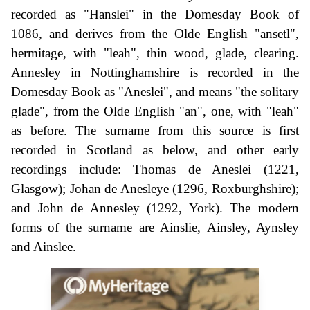
recorded as "Hanslei" in the Domesday Book of
1086, and derives from the Olde English "ansetl",
hermitage, with "leah", thin wood, glade, clearing.
Annesley in Nottinghamshire is recorded in the
Domesday Book as "Aneslei", and means "the solitary
glade", from the Olde English "an", one, with "leah"
as before. The surname from this source is first
recorded in Scotland as below, and other early
recordings include: Thomas de Aneslei (1221,
Glasgow); Johan de Anesleye (1296, Roxburghshire);
and John de Annesley (1292, York). The modern
forms of the surname are Ainslie, Ainsley, Aynsley
and Ainslee.