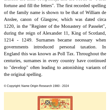
fortune and fill the fetters". The first recorded spelling
of the family name is shown to be that of William de
Anslee, canon of Glasgow, which was dated circa
1220, in the "Register of the Monastery of Passelet",
during the reign of Alexander 11, King of Scotland,
1214 - 1249. Surnames became necessary when
governments introduced personal taxation. In
England this was known as Poll Tax. Throughout the
centuries, surnames in every country have continued
to "develop" often leading to astonishing variants of
the original spelling.
© Copyright: Name Origin Research 1980 - 2024