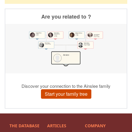
THE DATABASE
ARTICLES
COMPANY