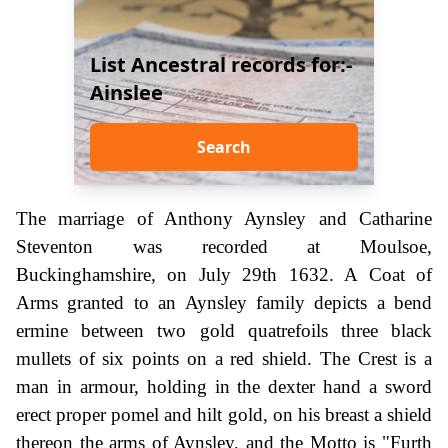
List Ancestral records for:-
Ainslee
Search
The marriage of Anthony Aynsley and Catharine
Steventon was recorded at Moulsoe,
Buckinghamshire, on July 29th 1632. A Coat of
Arms granted to an Aynsley family depicts a bend
ermine between two gold quatrefoils three black
mullets of six points on a red shield. The Crest is a
man in armour, holding in the dexter hand a sword
erect proper pomel and hilt gold, on his breast a shield
thereon the arms of Aynsley, and the Motto is "Furth