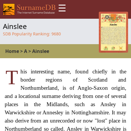
☰
Ainslee
SDB Popularity Ranking:
9680
Home
>
A
>
Ainslee
T
his interesting name, found chiefly in the
border regions of Scotland and
Northumberland, is of Anglo-Saxon origin,
and a locational surname deriving from one of several
places in the Midlands, such as Ansley in
Warwickshire or Annesley in Nottinghamshire. It may
also derive from an unrecorded or now "lost" place in
Northumberland so called. Ansley in Warwickshire is