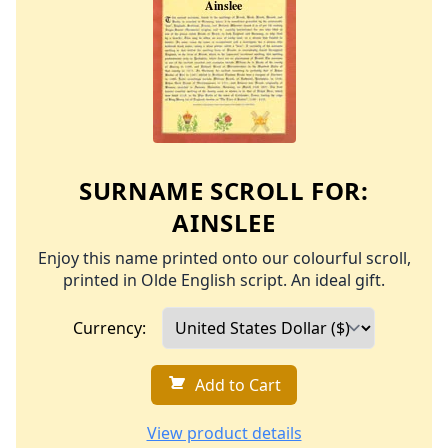
SURNAME SCROLL FOR:
AINSLEE
Enjoy this name printed onto our colourful scroll,
printed in Olde English script. An ideal gift.
Currency:
Add to Cart
View product details