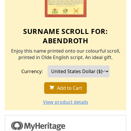
SURNAME SCROLL FOR:
ABENDROTH
Enjoy this name printed onto our colourful scroll,
printed in Olde English script. An ideal gift.
Currency:
Add to Cart
View product details