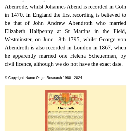
Abenrode, whilst Johannes Abend is recorded in Coln
in 1470. In England the first recording is believed to
be that of John Andrew Abendroth who married
Elizabeth Halfpenny at St Martins in the Field,
Westminster, on June 18th 1795, whilst George von
Abendroth is also recorded in London in 1867, when
he apparently married one Helena Scheuerman, by
civil licence, although we do not have the exact date.
© Copyright: Name Origin Research 1980 - 2024