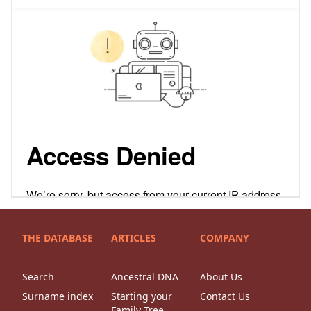
THE DATABASE
ARTICLES
COMPANY
Search
Ancestral DNA
About Us
Surname index
Starting your
Contact Us
Family Tree