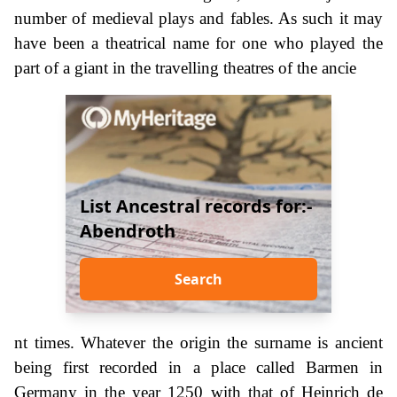
number of medieval plays and fables. As such it may
have been a theatrical name for one who played the
part of a giant in the travelling theatres of the ancie
List Ancestral records for:-
Abendroth
Search
nt times. Whatever the origin the surname is ancient
being first recorded in a place called Barmen in
Germany in the year 1250 with that of Heinrich de