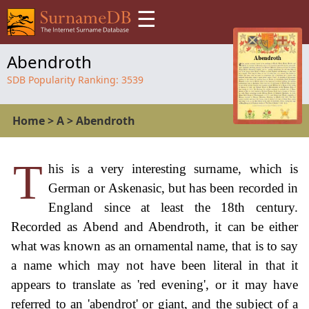
☰
Abendroth
SDB Popularity Ranking:
3539
Home
>
A
>
Abendroth
T
his is a very interesting surname, which is
German or Askenasic, but has been recorded in
England since at least the 18th century.
Recorded as Abend and Abendroth, it can be either
what was known as an ornamental name, that is to say
a name which may not have been literal in that it
appears to translate as 'red evening', or it may have
referred to an 'abendrot' or giant, and the subject of a